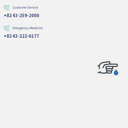
Customer Service
+82 43-259-2000
Emergency Medicine
+82 43-222-6177