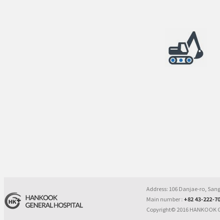
Address: 106 Danjae-ro, Sa
Main number :
+82 43-222-7
Copyright© 2016 HANKOOK G