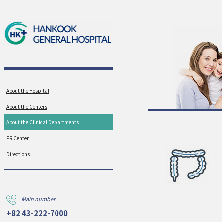
About the Hospital
About the Centers
About the Clinical Departments
PR Center
Directions
Main number
+82 43-222-7000